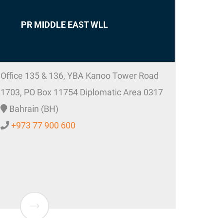
PR MIDDLE EAST WLL
Office 135 & 136, YBA Kanoo Tower Road
1703, PO Box 11754 Diplomatic Area 0317
Bahrain (BH)
+973 77 900 600