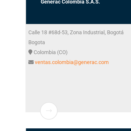
Generac Colombia S.A.S.
Calle 18 #68d-53, Zona Industrial, Bogotá
Bogota
Colombia (CO)
ventas.colombia@generac.com