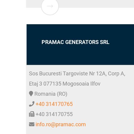
PRAMAC GENERATORS SRL
Sos Bucuresti Targoviste Nr 12A, Corp A,
Etaj 3
077135
Mogosoaia
Ilfov
Romania (RO)
+40 314170765
+40 314170755
info.ro@pramac.com