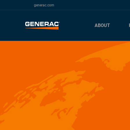
generac.com
ABOUT