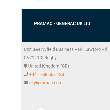
PRAMAC - GENERAC UK Ltd
Unit 3&4 Nyfield Business Park Lawford Rd
CV21 2UX
Rugby
United Kingdom (GB)
+44 1788 567 123
uk@pramac.com