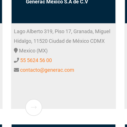
Generac México S.A de C.V
Lago Alberto 319, Piso 17, Granada, Miguel
Hidalgo, 11520
Ciudad de México
CDMX
Mexico (MX)
55 5624 56 00
contacto@generac.com