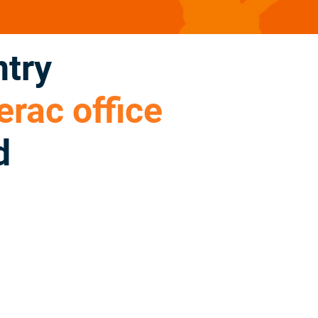
ntry
rac office
d