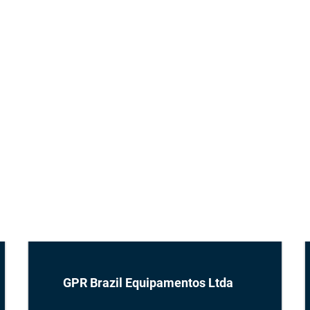
GPR Brazil Equipamentos Ltda