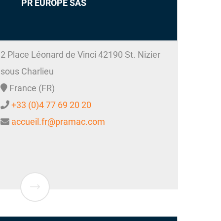
PR EUROPE SAS
2 Place Léonard de Vinci
42190
St. Nizier
sous Charlieu
France (FR)
+33 (0)4 77 69 20 20
accueil.fr@pramac.com