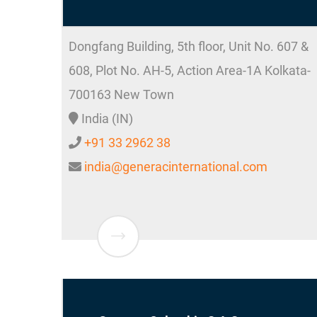
Dongfang Building, 5th floor, Unit No. 607 &
608, Plot No. AH-5, Action Area-1A
Kolkata-
700163
New Town
India (IN)
+91 33 2962 38
india@generacinternational.com