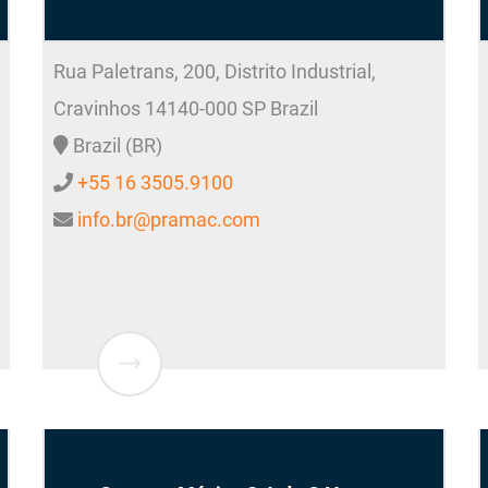
Rua Paletrans, 200, Distrito Industrial,
Cravinhos
14140-000
SP Brazil
Brazil (BR)
+55 16 3505.9100
info.br@pramac.com