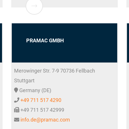
PRAMAC GMBH
Merowinger Str. 7-9
70736
Fellbach
Stuttgart
Germany (DE)
+49 711 517 4290
+49 711 517 42999
info.de@pramac.com