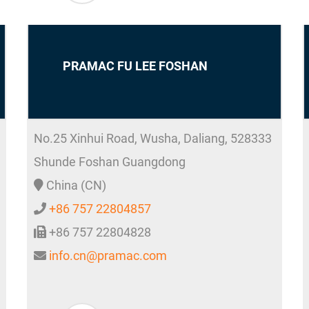
PRAMAC FU LEE FOSHAN
No.25 Xinhui Road, Wusha, Daliang,
528333
Shunde
Foshan Guangdong
China (CN)
+86 757 22804857
+86 757 22804828
info.cn@pramac.com