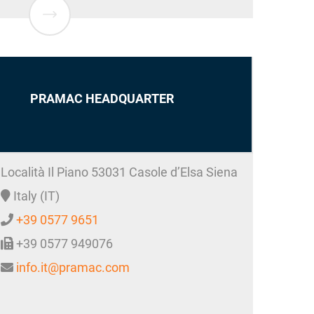
PRAMAC HEADQUARTER
Località Il Piano
53031
Casole d’Elsa
Siena
Italy (IT)
+39 0577 9651
+39 0577 949076
info.it@pramac.com