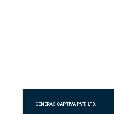
GENERAC CAPTIVA PVT. LTD.