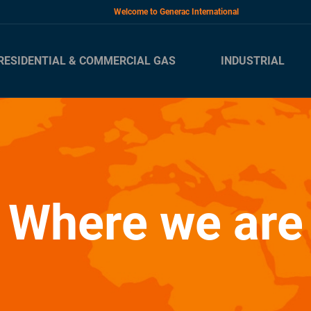
Welcome to Generac International
RESIDENTIAL & COMMERCIAL GAS
INDUSTRIAL
Where we are