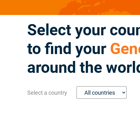
Select your cou
to find your
Gene
around the worl
Select a country