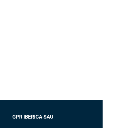
GPR IBERICA SAU