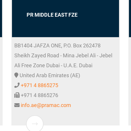
PR MIDDLE EAST FZE
BB1404 JAFZA ONE, P.O. Box 262478
Sheikh Zayed Road - Mina Jebel Ali - Jebel
Ali Free Zone Dubai - U.A.E.
Dubai
United Arab Emirates (AE)
+971 4 8865275
+971 4 8865276
info.ae@pramac.com