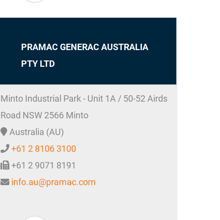
PRAMAC GENERAC AUSTRALIA
PTY LTD
Minto Industrial Park - Unit 1A / 50-52 Airds
Road
NSW 2566
Minto
Australia (AU)
+61 2 8106 3100
+61 2 9071 8191
info.au@pramac.com