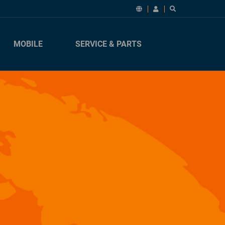
MOBILE
SERVICE & PARTS