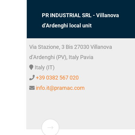
PR INDUSTRIAL SRL - Villanova
d’Ardenghi local unit
Via Stazione, 3 Bis
27030
Villanova
d’Ardenghi (PV), Italy
Pavia
Italy (IT)
+39 0382 567 020
info.it@pramac.com