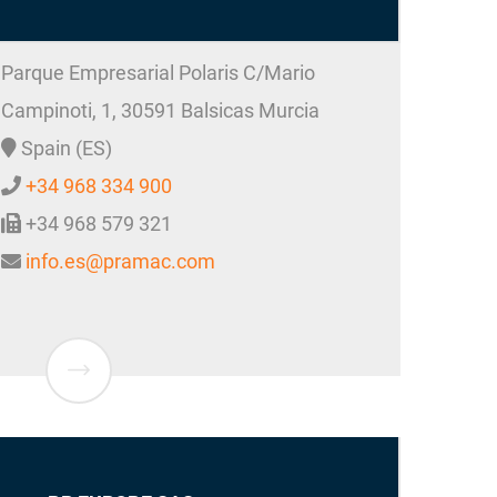
Parque Empresarial Polaris C/Mario
Campinoti, 1,
30591
Balsicas
Murcia
Spain (ES)
+34 968 334 900
+34 968 579 321
info.es@pramac.com