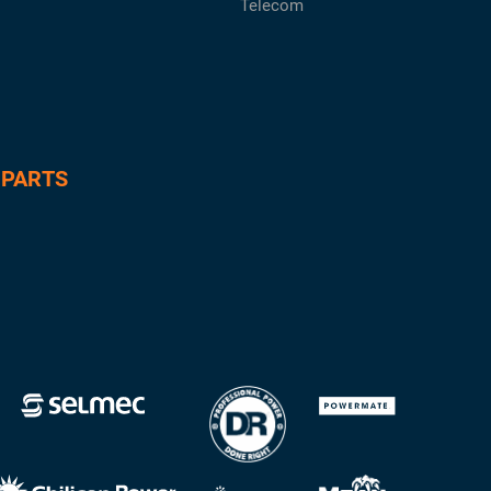
Telecom
 PARTS