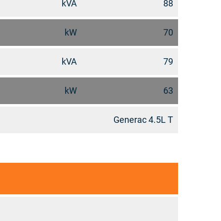
kVA
88
kW
70
kVA
79
kW
63
Generac 4.5L T