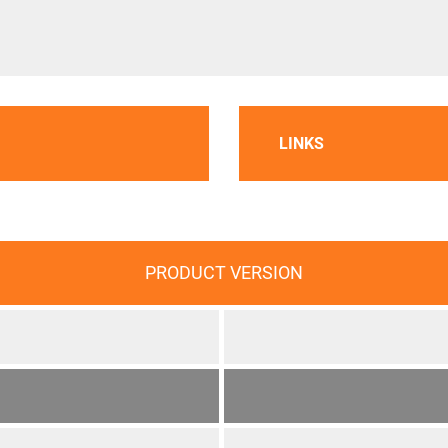
LINKS
PRODUCT VERSION