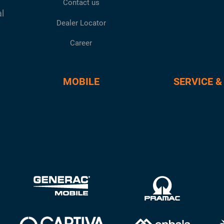
Contact us
al
Dealer Locator
Career
MOBILE
SERVICE &