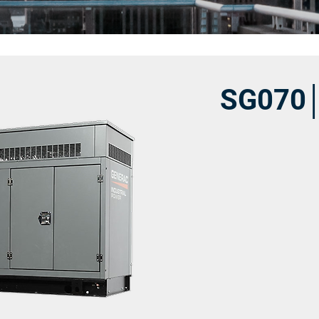
SG070