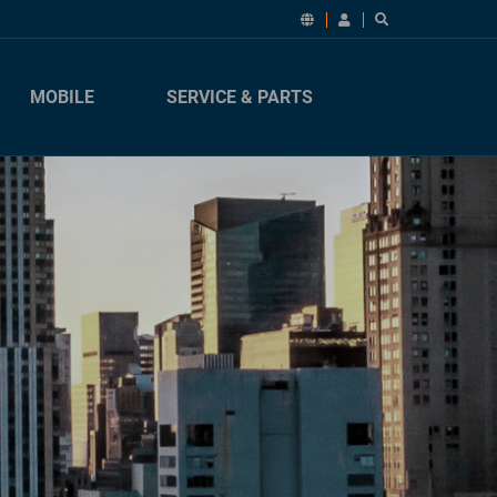
MOBILE
SERVICE & PARTS