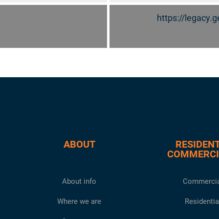
https://legacy
ABOUT
RESIDENT
COMMERCI
About info
Commercia
Where we are
Residentia