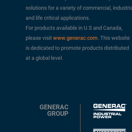
solutions for a variety of commercial, industri
and life critical applications.
For products available in U.S and Canada,
please visit
www.generac.com
. This website
is dedicated to promote products distributed
at a global level.
GENERAC
GROUP