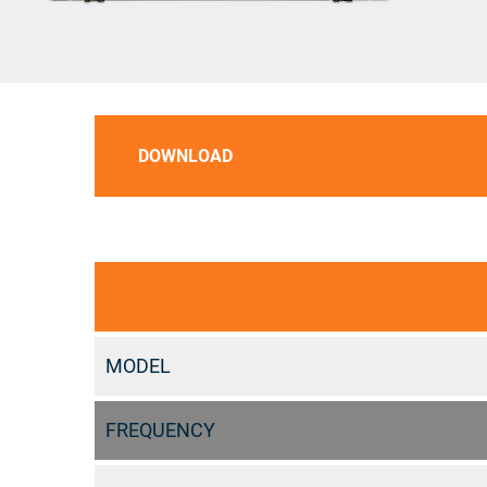
DOWNLOAD
MODEL
FREQUENCY