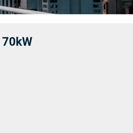
│70kW