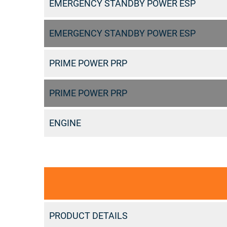
EMERGENCY STANDBY POWER ESP
EMERGENCY STANDBY POWER ESP
PRIME POWER PRP
PRIME POWER PRP
ENGINE
PRODUCT DETAILS