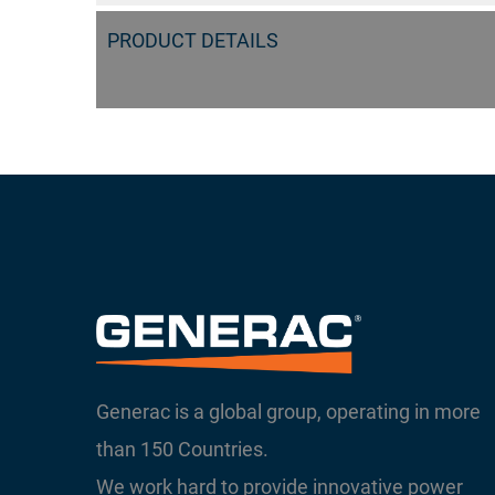
PRODUCT DETAILS
Generac is a global group, operating in more
than 150 Countries.
We work hard to provide innovative power