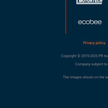
Privacy policy
Copyright © 2019-2025 PR Indust
Company subject to 
The images shown on the web