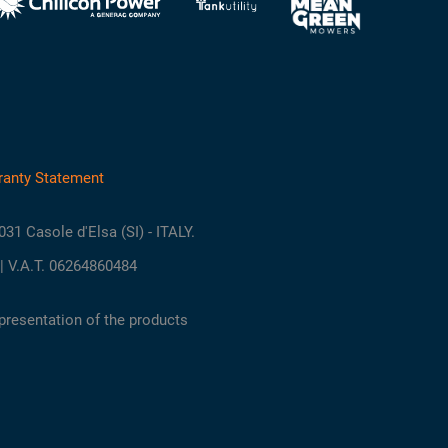
ranty Statement
3031 Casole d'Elsa (SI) - ITALY.
| V.A.T. 06264860484
presentation of the products