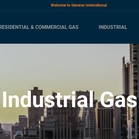
Welcome to Generac International
RESIDENTIAL & COMMERCIAL GAS
INDUSTRIAL
Industrial Gas