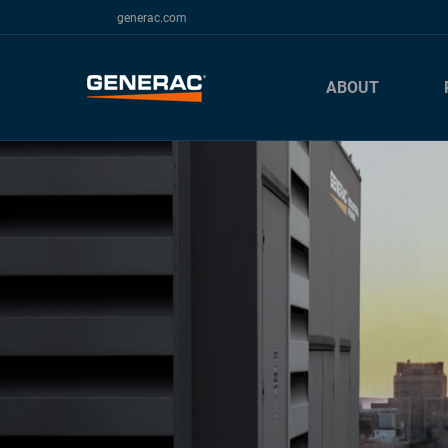
generac.com
ABOUT