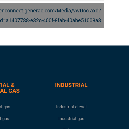
.genconnect.generac.com/Media/vwDoc.axd?
d=a1407788-e32c-400f-8fab-40abe51008a3
IAL &
INDUSTRIAL
AL GAS
l gas
Industrial diesel
l gas
Industrial gas