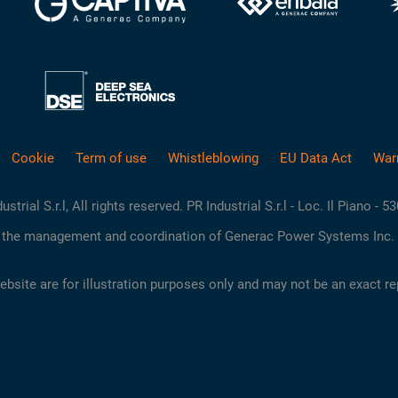
Cookie
Term of use
Whistleblowing
EU Data Act
War
rial S.r.l, All rights reserved. PR Industrial S.r.l - Loc. Il Piano - 5
the management and coordination of Generac Power Systems Inc. 
site are for illustration purposes only and may not be an exact re