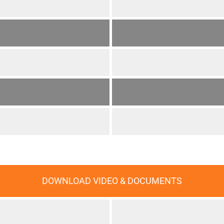
DOWNLOAD VIDEO & DOCUMENTS